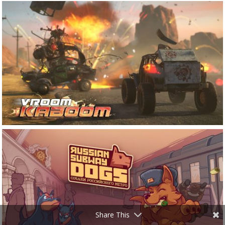
Share This