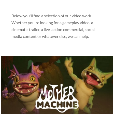
Below you'll find a selection of our video work.
Whether you're looking for a gameplay video, a
cinematic trailer, a live-action commercial, social
media content or whatever else, we can help.