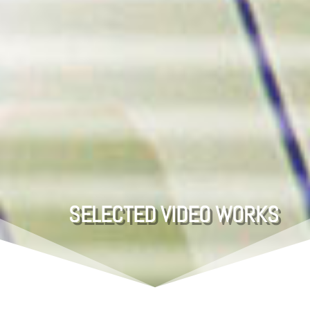
SELECTED
VIDEO WORKS