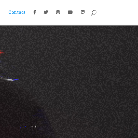
g
Contact