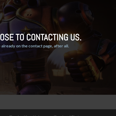
OSE TO CONTACTING US.
 already on the contact page, after all.