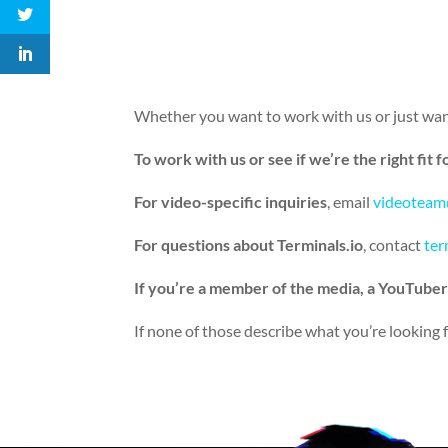
Whether you want to work with us or just want
To work with us or see if we’re the right fit f
For video-specific inquiries
, email
videoteam
For questions about Terminals.io
, contact
ter
If you’re a member of the media, a YouTuber
If none of those describe what you’re looking fo