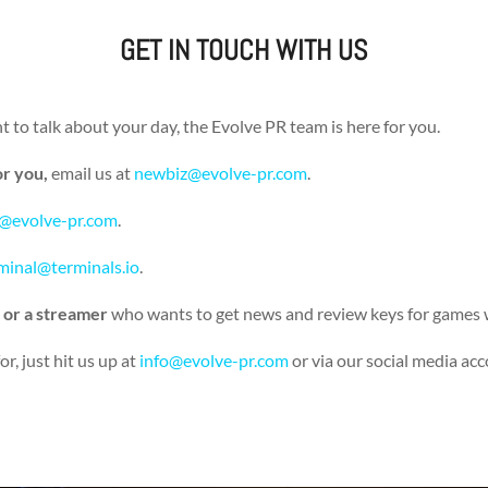
GET IN TOUCH WITH US
 to talk about your day, the Evolve PR team is here for you.
or you,
email us at
newbiz@evolve-pr.com
.
@evolve-pr.com
.
minal@terminals.io
.
 or a streamer
who wants to get news and review keys for games 
r, just hit us up at
info@evolve-pr.com
or via our social media ac