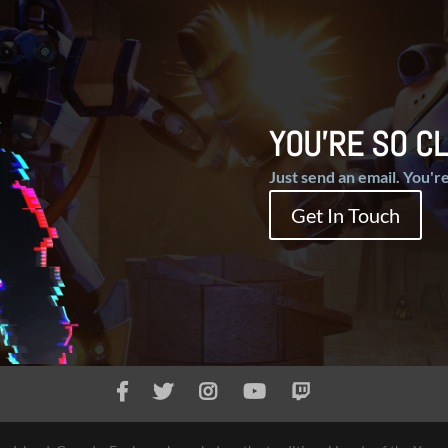
YOU'RE SO CL
Just send an email. You're
Get In Touch