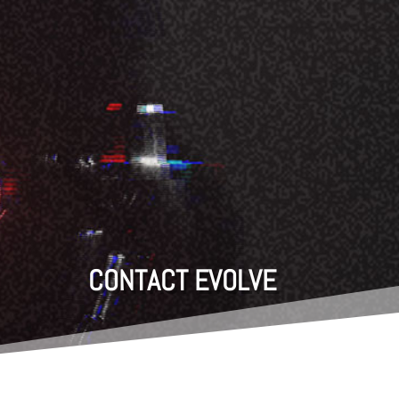
CONTACT EVOLVE