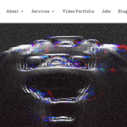
About
Services
Video Portfolio
Jobs
Blo