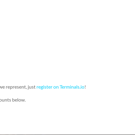
we represent, just
register on
Terminals.io
!
counts below.