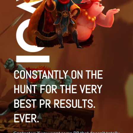
CONSTANTLY ON THE
HUNT FOR THE VERY
BEST PR RESULTS.
EVER.
Contact us if you want some PR that doesn't totally