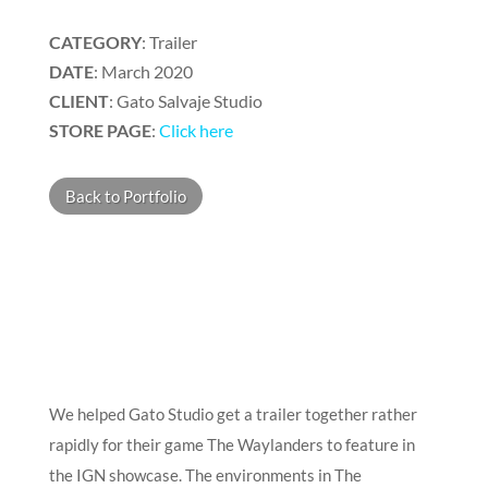
CATEGORY
: Trailer
DATE
: March 2020
CLIENT
: Gato Salvaje Studio
STORE PAGE
:
Click here
Back to Portfolio
We helped Gato Studio get a trailer together rather
rapidly for their game The Waylanders to feature in
the IGN showcase. The environments in The