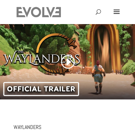
WAYLANDERS