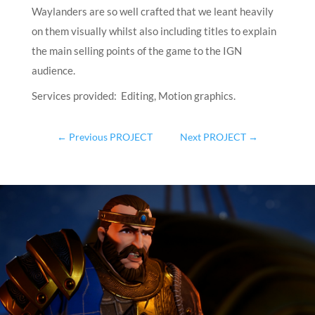
Waylanders are so well crafted that we leant heavily
on them visually whilst also including titles to explain
the main selling points of the game to the IGN
audience.
Services provided: Editing, Motion graphics.
←
Previous PROJECT
Next PROJECT
→