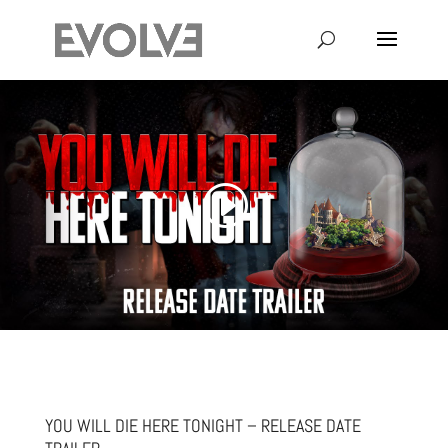
YOU WILL DIE HERE TONIGHT – RELEASE DATE