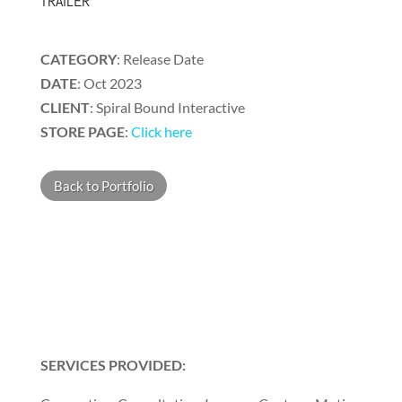
TRAILER
CATEGORY
: Release Date
DATE
: Oct 2023
CLIENT
:
Spiral Bound Interactive
STORE PAGE
:
Click here
Back to Portfolio
SERVICES PROVIDED: