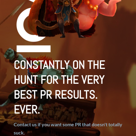
CONSTANTLY ON THE
HUNT FOR THE VERY
BEST PR RESULTS.
EVER.
Contact us if you want some PR that doesn't totally
suck.