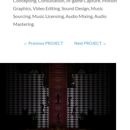
Concepting, Consultation, In-game Capture, Motion
Graphics, Video Editing, Sound Design, Music
Sourcing, Music Licensing, Audio Mixing, Audio
Mastering.
←
Previous PROJECT
Next PROJECT
→