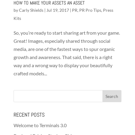
HOW TO MAKE YOUR ASSETS AN ASSET
by
Carly Shields
|
Jul 19, 2017
|
PR
,
PR Pro Tips
,
Press
Kits
So, you’re ready to start sharing art from your game.
Great! Images, especially shared through social
media, are one of the fastest ways to spur organic
growth and awareness. That said, there is a right
way and a wrong way to display your beautifully
crafted models...
RECENT POSTS
Welcome to Terminals 3.0