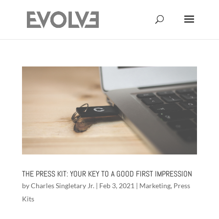
THE PRESS KIT: YOUR KEY TO A GOOD FIRST IMPRESSION
by
Charles Singletary Jr.
|
Feb 3, 2021
|
Marketing
,
Press
Kits