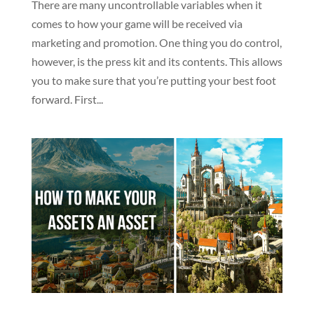
There are many uncontrollable variables when it
comes to how your game will be received via
marketing and promotion. One thing you do control,
however, is the press kit and its contents. This allows
you to make sure that you’re putting your best foot
forward. First...