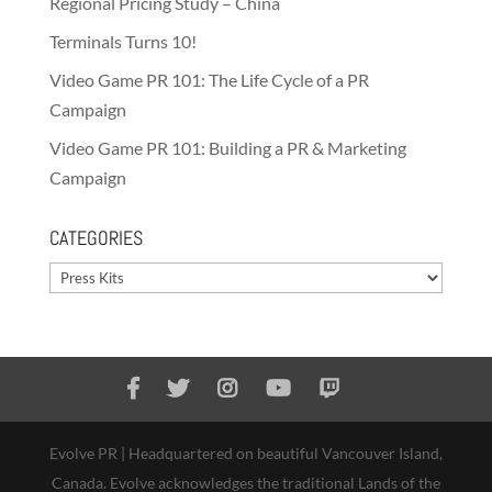
Regional Pricing Study – China
Terminals Turns 10!
Video Game PR 101: The Life Cycle of a PR
Campaign
Video Game PR 101: Building a PR & Marketing
Campaign
CATEGORIES
Categories
Evolve PR | Headquartered on beautiful Vancouver Island,
Canada. Evolve acknowledges the traditional Lands of the