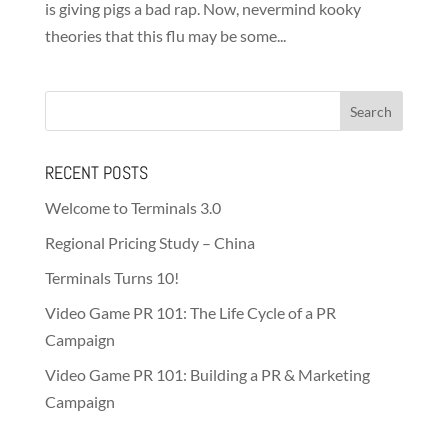
is giving pigs a bad rap. Now, nevermind kooky
theories that this flu may be some...
RECENT POSTS
Welcome to Terminals 3.0
Regional Pricing Study – China
Terminals Turns 10!
Video Game PR 101: The Life Cycle of a PR
Campaign
Video Game PR 101: Building a PR & Marketing
Campaign