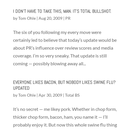
I DON’T HAVE TO TAKE THIS, MAN. IT’S TOTAL BULLSHOT.
by
Tom Ohle
|
Aug 20, 2009
|
PR
The six of you following my every move were
certainly led to believe that today’s update would be
about PR’s influence over review scores and media
coverage. I’m so very sneaky. That update is still
coming — possibly blowing away all...
EVERYONE LIKES BACON, BUT NOBODY LIKES SWINE FLU?
UPDATED
by
Tom Ohle
|
Apr 30, 2009
|
Total BS
It’s no secret — me likey pork. Whether in chop form,
thicker chop form, bacon, ham, you name it — I’ll
probably enjoy it. But now this whole swine flu thing