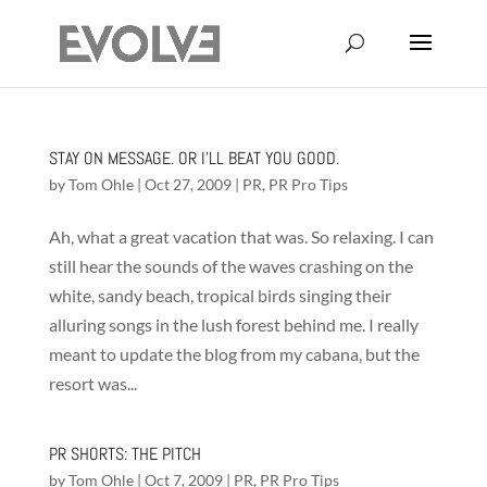
STAY ON MESSAGE. OR I’LL BEAT YOU GOOD.
by
Tom Ohle
|
Oct 27, 2009
|
PR
,
PR Pro Tips
Ah, what a great vacation that was. So relaxing. I can
still hear the sounds of the waves crashing on the
white, sandy beach, tropical birds singing their
alluring songs in the lush forest behind me. I really
meant to update the blog from my cabana, but the
resort was...
PR SHORTS: THE PITCH
by
Tom Ohle
|
Oct 7, 2009
|
PR
,
PR Pro Tips