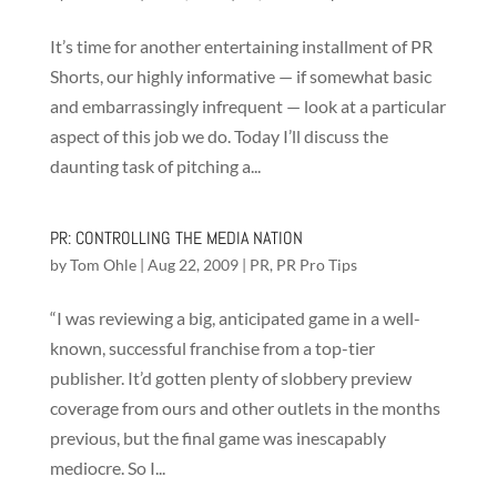
It’s time for another entertaining installment of PR
Shorts, our highly informative — if somewhat basic
and embarrassingly infrequent — look at a particular
aspect of this job we do. Today I’ll discuss the
daunting task of pitching a...
PR: CONTROLLING THE MEDIA NATION
by
Tom Ohle
|
Aug 22, 2009
|
PR
,
PR Pro Tips
“I was reviewing a big, anticipated game in a well-
known, successful franchise from a top-tier
publisher. It’d gotten plenty of slobbery preview
coverage from ours and other outlets in the months
previous, but the final game was inescapably
mediocre. So I...