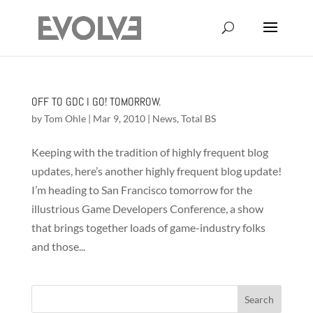
OFF TO GDC I GO! TOMORROW.
by
Tom Ohle
|
Mar 9, 2010
|
News
,
Total BS
Keeping with the tradition of highly frequent blog
updates, here’s another highly frequent blog update!
I’m heading to San Francisco tomorrow for the
illustrious Game Developers Conference, a show
that brings together loads of game-industry folks
and those...