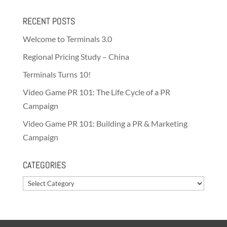
RECENT POSTS
Welcome to Terminals 3.0
Regional Pricing Study – China
Terminals Turns 10!
Video Game PR 101: The Life Cycle of a PR
Campaign
Video Game PR 101: Building a PR & Marketing
Campaign
CATEGORIES
Categories