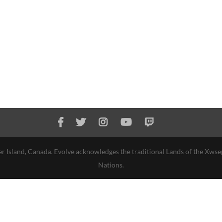
r Island, Canada. Evolve acknowledges the traditional Lands of the Xws
Nations.