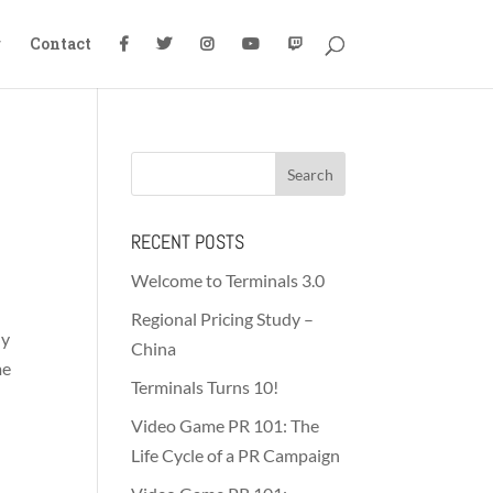
g
Contact
RECENT POSTS
Welcome to Terminals 3.0
Regional Pricing Study –
hy
China
me
Terminals Turns 10!
Video Game PR 101: The
Life Cycle of a PR Campaign