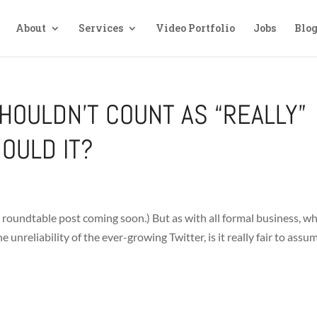
About
Services
Video Portfolio
Jobs
Blo
HOULDN’T COUNT AS “REALLY”
HOULD IT?
 my roundtable post coming soon.) But as with all formal business, w
nreliability of the ever-growing Twitter, is it really fair to assu