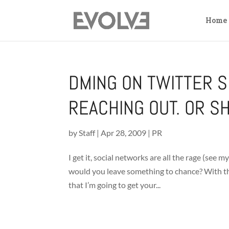
Home
DMING ON TWITTER S
REACHING OUT. OR S
by
Staff
|
Apr 28, 2009
|
PR
I get it, social networks are all the rage (see
would you leave something to chance? With the u
that I’m going to get your...