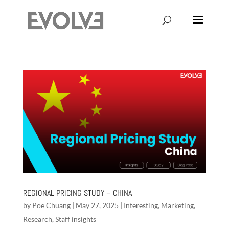
REGIONAL PRICING STUDY – CHINA
by
Poe Chuang
|
May 27, 2025
|
Interesting
,
Marketing
,
Research
,
Staff insights