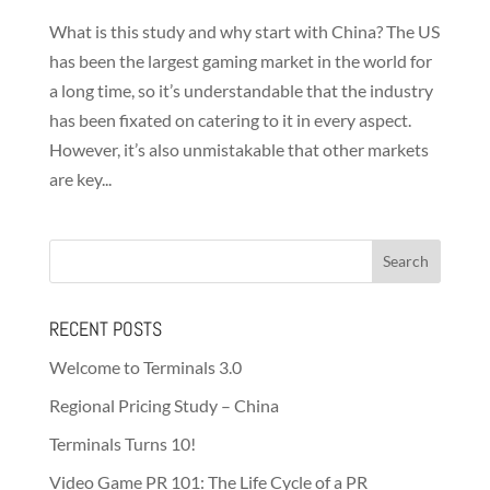
What is this study and why start with China? The US
has been the largest gaming market in the world for
a long time, so it’s understandable that the industry
has been fixated on catering to it in every aspect.
However, it’s also unmistakable that other markets
are key...
RECENT POSTS
Welcome to Terminals 3.0
Regional Pricing Study – China
Terminals Turns 10!
Video Game PR 101: The Life Cycle of a PR