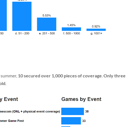
e summer,
10 secured over 1,000 pieces of coverage
.
Only three
old
.