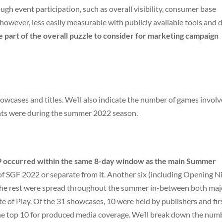
ugh event participation, such as overall visibility, consumer base
owever, less easily measurable with publicly available tools and d
e part of the overall puzzle to consider for marketing campaign
howcases and titles. We’ll also indicate the number of games invol
nts were during the summer 2022 season.
9 occurred within the same 8-day window as the main Summer
t of SGF 2022 or separate from it. Another six (including Opening N
the rest were spread throughout the summer in-between both maj
e of Play. Of the 31 showcases, 10 were held by publishers and fir
the top 10 for produced media coverage. We’ll break down the num