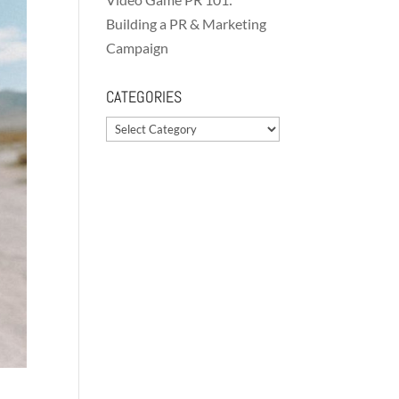
Building a PR & Marketing
Campaign
CATEGORIES
Categories