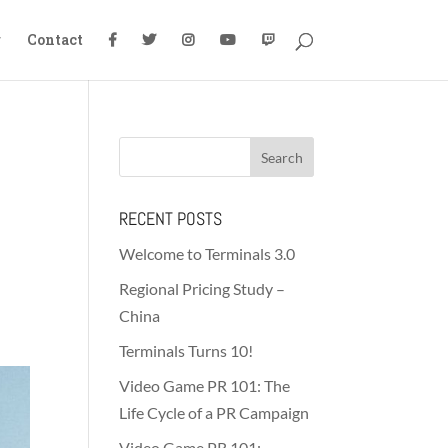
g
Contact
RECENT POSTS
Welcome to Terminals 3.0
Regional Pricing Study –
China
Terminals Turns 10!
Video Game PR 101: The
Life Cycle of a PR Campaign
Video Game PR 101: