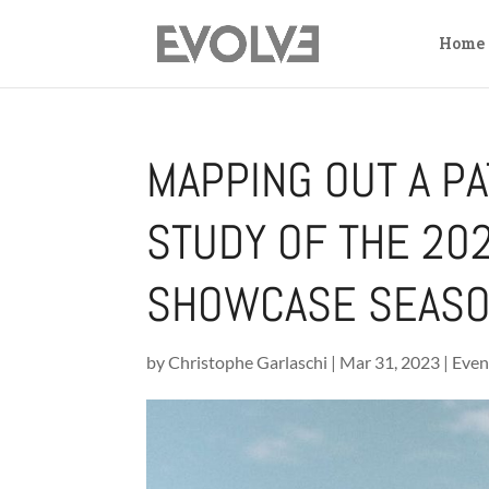
Home
MAPPING OUT A PA
STUDY OF THE 2
SHOWCASE SEAS
by
Christophe Garlaschi
|
Mar 31, 2023
|
Even