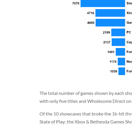
The total number of games shown by each show
with only five titles and Wholesome Direct on
Of the 10 showcases that broke the 1k-hit thre
State of Play; the Xbox & Bethesda Games S