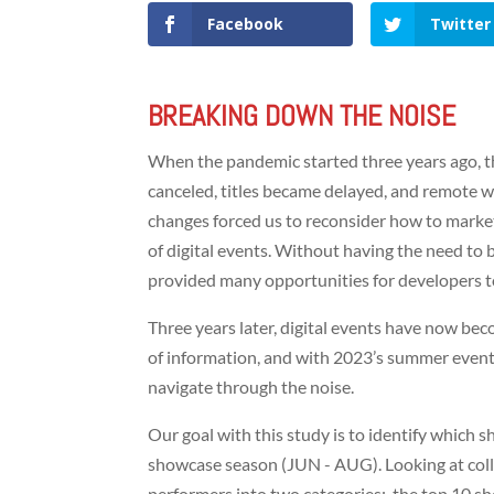
Facebook
Twitter
BREAKING DOWN THE NOISE
When the pandemic started three years ago, t
canceled, titles became delayed, and remote 
changes forced us to reconsider how to market
of digital events. Without having the need to 
provided many opportunities for developers to
Three years later, digital events have now be
of information, and with 2023’s summer event
navigate through the noise.
Our goal with this study is to identify whic
showcase season (JUN - AUG). Looking at coll
performers into two categories: the top 10 sh