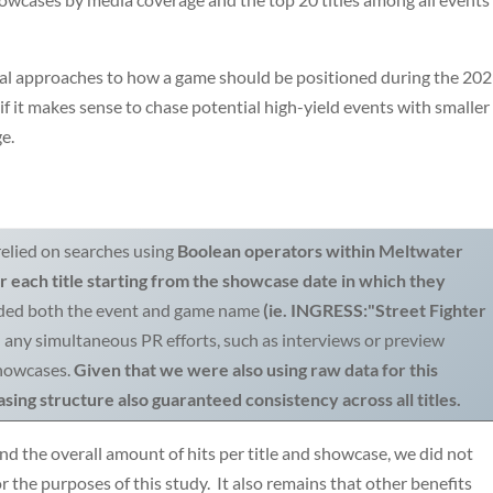
ral approaches to how a game should be positioned during the 20
it makes sense to chase potential high-yield events with smaller
ge.
elied on searches using
Boolean operators within Meltwater
 each title starting from the showcase date in which they
luded both the event and game name
(ie. INGRESS:"Street Fighter
d any simultaneous PR efforts, such as interviews or preview
showcases.
Given that we were also using raw data for this
sing structure also guaranteed consistency across all titles.
nd the overall amount of hits per title and showcase, we did not
r the purposes of this study. It also remains that other benefits