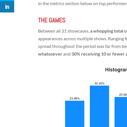
in the metrics section below on top performer
THE GAMES
Between all 31 showcases,
a whopping total
appearances across multiple shows. Ranging fr
spread throughout the period was far from bei
whatsoever
and
30% receiving 10 or fewer a