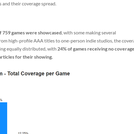
s and their coverage spread.
 of 759 games were showcased
, with some making several
om high-profile AAA titles to one-person indie studios, the cove
ng equally distributed, with
24% of games receiving no coverag
rticles for their showing.