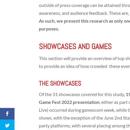
outside of press coverage can be attained thro
awareness, and audience feedback. These are, h
As such, we present this research as only on
purposes.
SHOWCASES AND GAMES
This section will provide an overview of top s
to provide an idea of how crowded these eve
THE SHOWCASES
Of the 31 showcases covered for this study,
1
Game Fest 2022 presentation
, either as par
Live) occurred during gamescom week, while 
shows, with the exception of the June 2nd Stat
party platforms, with several placing among 