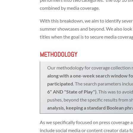
combined by media coverage.
With this breakdown, we aim to identify seve
summer showcases and beyond. We also look if 
titles when the goal is to secure media covera
METHODOLOGY
Our methodology for coverage collection r
along with a one-week search window for
participated
. The search parameters inc
6" AND "State of Play")
. This was to avoi
pushes, beyond the specific results from 
analysis, keeping a standard Boolean phra
As we specifically focused on press coverage a
include social media or content creator data fo