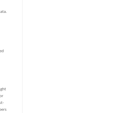
ata.
ved
ight
or
st-
bers