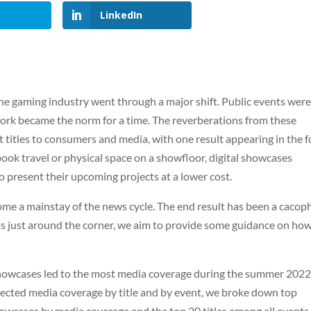
LinkedIn
he gaming industry went through a major shift. Public events wer
work became the norm for a time. The reverberations from these
 titles to consumers and media, with one result appearing in the 
book travel or physical space on a showfloor, digital showcases
 present their upcoming projects at a lower cost.
come a mainstay of the news cycle. The end result has been a caco
s just around the corner, we aim to provide some guidance on how
h showcases led to the most media coverage during the summer 202
ected media coverage by title and by event, we broke down top
owcases by media coverage and the top 20 titles among all events