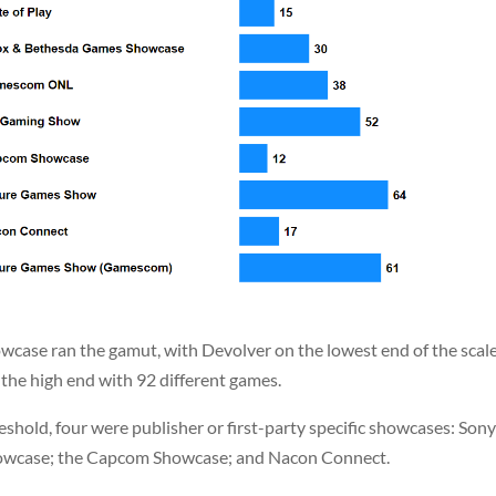
case ran the gamut, with Devolver on the lowest end of the scal
 the high end with 92 different games.
shold, four were publisher or first-party specific showcases: Sony
howcase; the Capcom Showcase; and Nacon Connect.