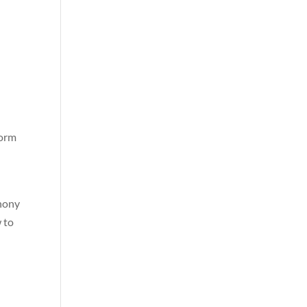
e
form
phony
 to
2