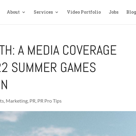
About
Services
Video Portfolio
Jobs
Blo
TH: A MEDIA COVERAGE
022 SUMMER GAMES
ON
ts
,
Marketing
,
PR
,
PR Pro Tips