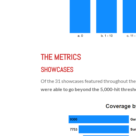
THE METRICS
SHOWCASES
Of the 31 showcases featured throughout th
were able to go beyond the 5,000-hit thresh