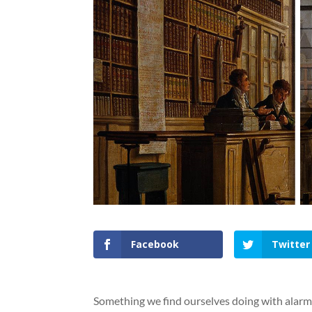
Facebook
Twitter
Something we find ourselves doing with alarmi