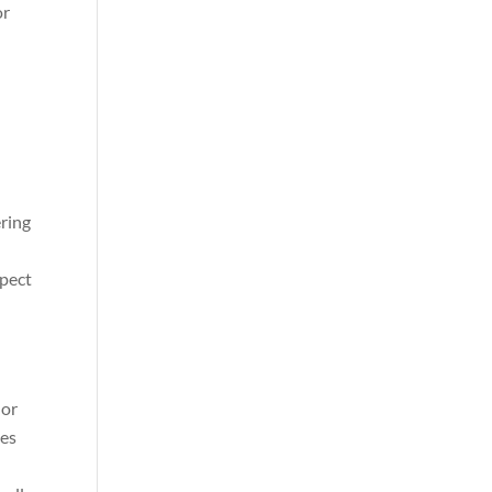
or
ering
spect
 or
ces