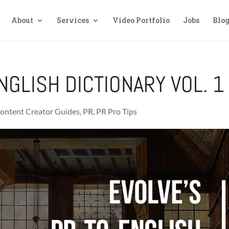
About
Services
Video Portfolio
Jobs
Blo
NGLISH DICTIONARY VOL. 1
ontent Creator Guides
,
PR
,
PR Pro Tips