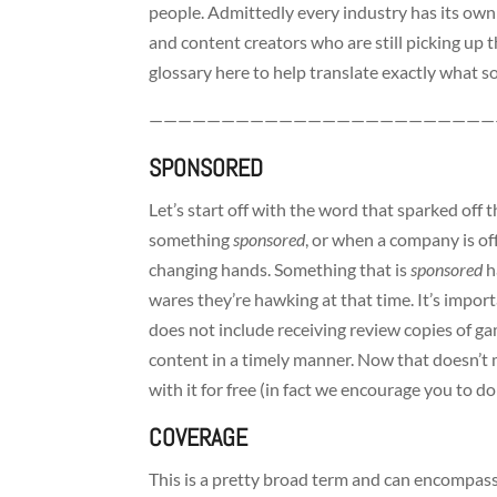
people. Admittedly every industry has its own 
and content creators who are still picking up t
glossary here to help translate exactly what
————————————————————————
SPONSORED
Let’s start off with the word that sparked off t
something
sponsored
, or when a company is of
changing hands. Something that is
sponsored
h
wares they’re hawking at that time. It’s impor
does not include receiving review copies of g
content in a timely manner. Now that doesn’t 
with it for free (in fact we encourage you to do 
COVERAGE
This is a pretty broad term and can encompas