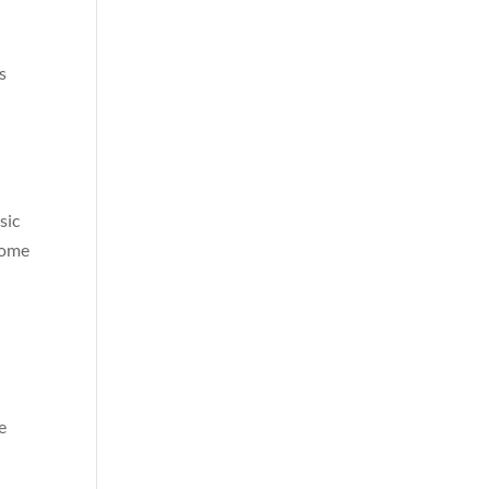
s
sic
some
e
k