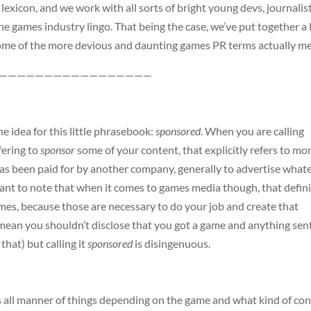
lexicon, and we work with all sorts of bright young devs, journalist
he games industry lingo. That being the case, we’ve put together a l
 some of the more devious and daunting games PR terms actually m
—————————————————
he idea for this little phrasebook:
sponsored
. When you are calling
fering to
sponsor
some of your content, that explicitly refers to m
as been paid for by another company, generally to advertise what
tant to note that when it comes to games media though, that defin
ames, because those are necessary to do your job and create that
mean you shouldn’t disclose that you got a game and anything sen
that) but calling it
sponsored
is disingenuous.
s all manner of things depending on the game and what kind of co