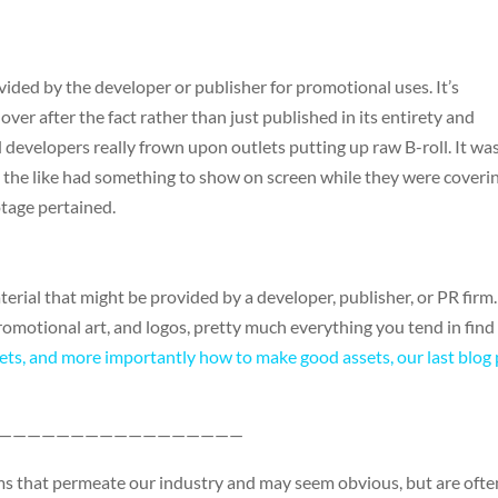
vided by the developer or publisher for promotional uses. It’s
ver after the fact rather than just published in its entirety and
developers really frown upon outlets putting up raw B-roll. It wa
 the like had something to show on screen while they were coveri
tage pertained.
terial that might be provided by a developer, publisher, or PR firm.
 promotional art, and logos, pretty much everything you tend in find 
ets, and more importantly how to make good assets, our last blog
—————————————————
erms that permeate our industry and may seem obvious, but are ofte