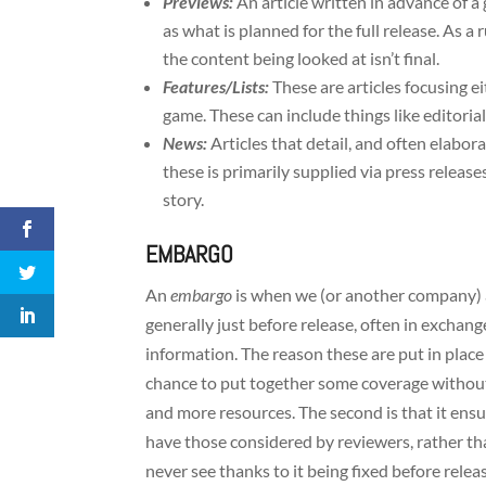
Previews:
An article written in advance of a
as what is planned for the full release. As a
the content being looked at isn’t final.
Features/Lists:
These are articles focusing e
game. These can include things like editorials
News:
Articles that detail, and often elab
these is primarily supplied via press releases
story.
EMBARGO
An
embargo
is when we (or another company) a
generally just before release, often in exchang
information. The reason these are put in place i
chance to put together some coverage without 
and more resources. The second is that it ens
have those considered by reviewers, rather th
never see thanks to it being fixed before releas