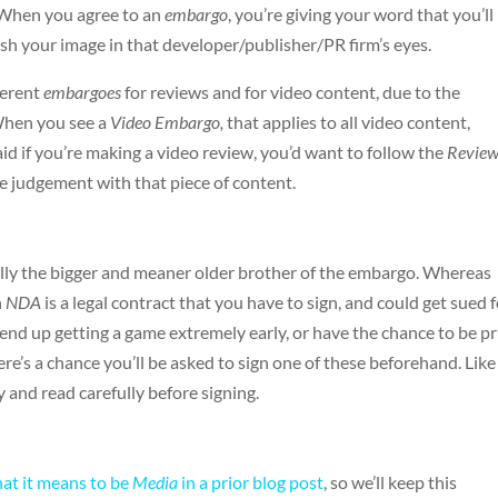
o. When you agree to an
embargo
, you’re giving your word that you’ll
rnish your image in that developer/publisher/PR firm’s eyes.
ferent
embargoes
for reviews and for video content, due to the
When you see a
Video Embargo,
that applies to all video content,
aid if you’re making a video review, you’d want to follow the
Revie
ve judgement with that piece of content.
cally the bigger and meaner older brother of the embargo. Whereas
n
NDA
is a legal contract that you have to sign, and could get sued 
end up getting a game extremely early, or have the chance to be pr
re’s a chance you’ll be asked to sign one of these beforehand. Like
y and read carefully before signing.
hat it means to be
Media
in a prior blog post
, so we’ll keep this