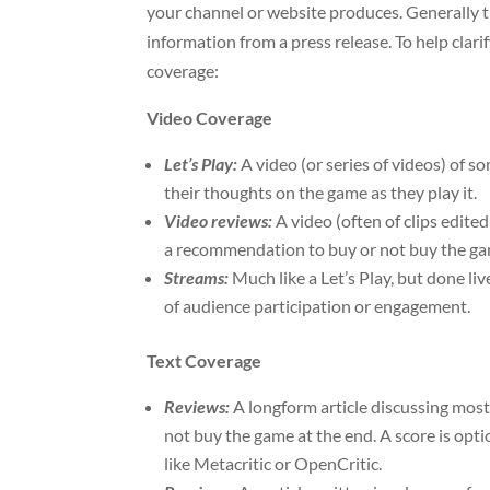
your channel or website produces. Generally 
information from a press release. To help clar
coverage:
Video Coverage
Let’s Play:
A video (or series of videos) of
their thoughts on the game as they play it.
Video reviews:
A video (often of clips edit
a recommendation to buy or not buy the game
Streams:
Much like a Let’s Play, but done li
of audience participation or engagement.
Text Coverage
Reviews:
A longform article discussing most
not buy the game at the end. A score is opti
like Metacritic or OpenCritic.