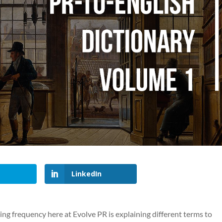
LinkedIn
ng frequency here at Evolve PR is explaining different terms to