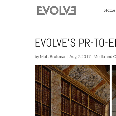
Home
EVOLVE’S PR-TO-E
by
Matt Broitman
|
Aug 2, 2017
|
Media and C