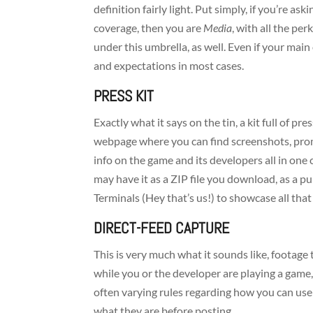
definition fairly light. Put simply, if you’re a
coverage, then you are
Media
, with all the per
under this umbrella, as well. Even if your main 
and expectations in most cases.
PRESS KIT
Exactly what it says on the tin, a kit full of pr
webpage where you can find screenshots, promo
info on the game and its developers all in on
may have it as a ZIP file you download, as a pub
Terminals (Hey that’s us!) to showcase all that 
DIRECT-FEED CAPTURE
This is very much what it sounds like, footage
while you or the developer are playing a game,
often varying rules regarding how you can use
what they are before posting.