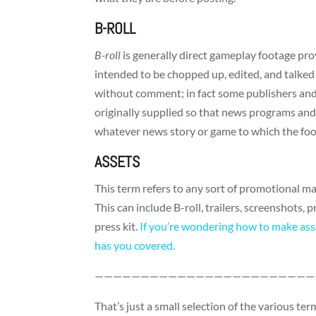
B-ROLL
B-roll
is generally direct gameplay footage pro
intended to be chopped up, edited, and talked o
without comment; in fact some publishers and 
originally supplied so that news programs and
whatever news story or game to which the foo
ASSETS
This term refers to any sort of promotional ma
This can include B-roll, trailers, screenshots,
press kit.
If you’re wondering how to make ass
has you covered.
————————————————————————
That’s just a small selection of the various t