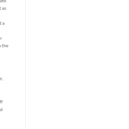
well
t as
d a
or
n the
e,
ff
nd