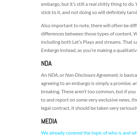
embargo, but it’s still a real shitty thing to d
stick to it, and not doing so will definitely ta
Also important to note, there will often be dif
differences between those types of content. 
including both Let’s Plays and streams. That s
Embargo
instead, as you’re making a qualitati
NDA
An
NDA
, or
Non-Disclosure Agreement
, is basi
agreeing to an embargo is simply a promise, a
breaking. These aren’t too common, but if you 
to and report on some very exclusive news, the
legal contract, it should be taken very seriousl
MEDIA
We already covered the topic of who is and w