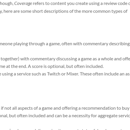
though,
Coverage
refers to content you create using a review code 
ify, here are some short descriptions of the more common types of
 someone playing through a game, often with commentary describing
ed together) with commentary discussing a game as a whole and off
 at the end. A score is optional, but often included.
ve using a service such as Twitch or Mixer. These often include an a
 if not all aspects of a game and offering a recommendation to buy
onal, but often included and can be a necessity for aggregate servi