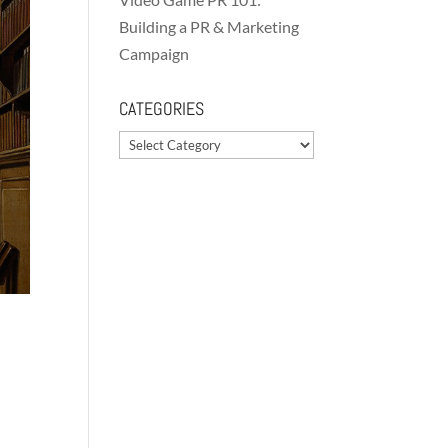
Building a PR & Marketing
Campaign
CATEGORIES
Categories