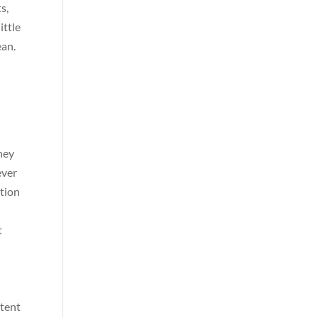
s,
ittle
ean.
oney
ever
ition
t
ntent