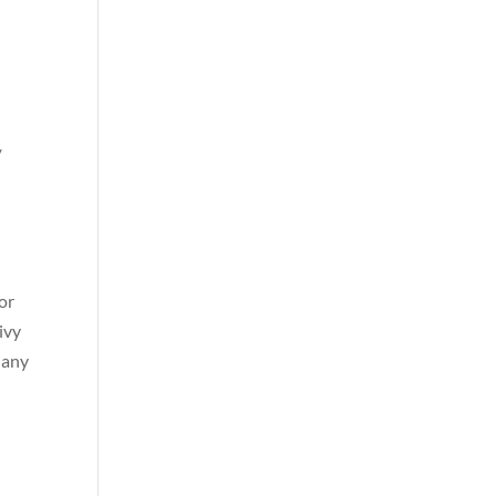
w
for
ivy
 any