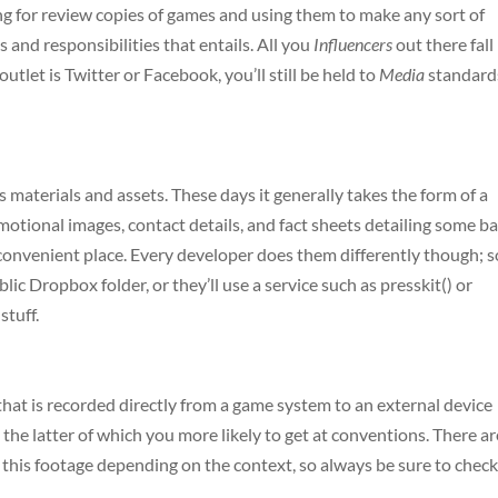
sking for review copies of games and using them to make any sort of
ks and responsibilities that entails. All you
Influencers
out there fall
outlet is Twitter or Facebook, you’ll still be held to
Media
standard
ess materials and assets. These days it generally takes the form of a
tional images, contact details, and fact sheets detailing some ba
e convenient place. Every developer does them differently though; 
lic Dropbox folder, or they’ll use a service such as presskit() or
stuff.
 that is recorded directly from a game system to an external device
 the latter of which you more likely to get at conventions. There ar
 this footage depending on the context, so always be sure to chec