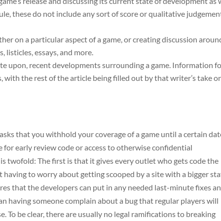
 game’s release and discussing its current state of development as 
 rule, these do not include any sort of score or qualitative judgemen
ither on a particular aspect of a game, or creating discussion aroun
, listicles, essays, and more.
orate upon, recent developments surrounding a game. Information f
, with the rest of the article being filled out by that writer’s take o
sks that you withhold your coverage of a game until a certain dat
e for early review code or access to otherwise confidential
s twofold: The first is that it gives every outlet who gets code the
having to worry about getting scooped by a site with a bigger sta
ures that the developers can put in any needed last-minute fixes a
an having someone complain about a bug that regular players will
e. To be clear, there are usually no legal ramifications to breaking