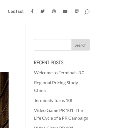
g
Contact
RECENT POSTS
Welcome to Terminals 3.0
Regional Pricing Study –
China
Terminals Turns 10!
Video Game PR 101: The
Life Cycle of a PR Campaign
Video Game PR 101: