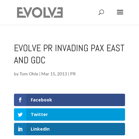
EVOLVE PR INVADING PAX EAST
AND GDC
by
Tom Ohle
|
Mar 15, 2013
|
PR
Facebook
Twitter
LinkedIn