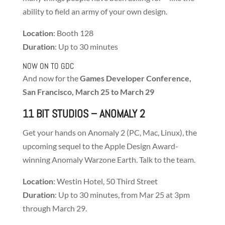
ability to field an army of your own design.
Location
: Booth 128
Duration
: Up to 30 minutes
NOW ON TO GDC
And now for the
Games Developer Conference,
San Francisco, March 25 to March 29
11 BIT STUDIOS
– ANOMALY 2
Get your hands on Anomaly 2 (PC, Mac, Linux), the
upcoming sequel to the Apple Design Award-
winning Anomaly Warzone Earth. Talk to the team.
Location
: Westin Hotel, 50 Third Street
Duration
: Up to 30 minutes, from Mar 25 at 3pm
through March 29.