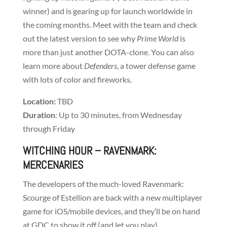
winner) and is gearing up for launch worldwide in
the coming months. Meet with the team and check
out the latest version to see why
Prime World
is
more than just another DOTA-clone. You can also
learn more about
Defenders
, a tower defense game
with lots of color and fireworks.
Location:
TBD
Duration
: Up to 30 minutes, from Wednesday
through Friday
WITCHING HOUR
– RAVENMARK:
MERCENARIES
The developers of the much-loved Ravenmark:
Scourge of Estellion are back with a new multiplayer
game for iOS/mobile devices, and they’ll be on hand
at GDC to show it off (and let you play).