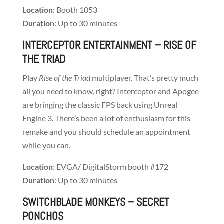
Location
: Booth 1053
Duration
: Up to 30 minutes
INTERCEPTOR ENTERTAINMENT
– RISE OF
THE TRIAD
Play
Rise of the Triad
multiplayer. That’s pretty much
all you need to know, right? Interceptor and Apogee
are bringing the classic FPS back using Unreal
Engine 3. There’s been a lot of enthusiasm for this
remake and you should schedule an appointment
while you can.
Location
: EVGA/ DigitalStorm booth #172
Duration
: Up to 30 minutes
SWITCHBLADE MONKEYS
– SECRET
PONCHOS