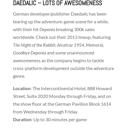
DAEDALIC
– LOTS OF AWESOMENESS
German developer/publisher Daedalic has been
tearing up the adventure-game scene for a while,
with their hit
Deponia
breaking 300k sales
worldwide. Check out their 2013 lineup, featuring
The Night of the Rabbit, Alcatraz 1954, Memoria,
Goodbye Deponia
and some unannounced
awesomeness as the company begins to tackle
cross-platform development outside the adventure
genre.
Location
: The Intercontinental Hotel, 888 Howard
Street, Suite 2020 Monday through Friday, and on
the show floor at the German Pavilion Block 1614
from Wednesday through Friday
Duration
: Up to 30 minutes per game