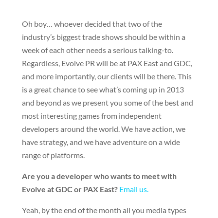
Oh boy… whoever decided that two of the
industry’s biggest trade shows should be within a
week of each other needs a serious talking-to.
Regardless, Evolve PR will be at PAX East and GDC,
and more importantly, our clients will be there. This
is a great chance to see what’s coming up in 2013
and beyond as we present you some of the best and
most interesting games from independent
developers around the world. We have action, we
have strategy, and we have adventure on a wide
range of platforms.
Are you a developer who wants to meet with
Evolve at GDC or PAX East?
Email us.
Yeah, by the end of the month all you media types