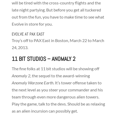
will be tired with the cross-country flights and the
late night partying. But before you get all tuckered
out from the fun, you have to make time to see what
Evolve in store for you.
EVOLVE AT PAX EAST
Troy’s off to PAX East in Boston, March 22 to March
24, 2013.
11 BIT STUDIOS
– ANOMALY 2
The fine folks at 11 bit studios will be showing off
Anomaly 2
, the sequel to the award-winning
Anomaly Warzone Earth
. It’s tower offense taken to
the next level as you steer your commander and his
team through even more dangerous alien towers.
Play the game, talk to the devs. Should be as relaxing
as an alien incursion can possibly get.