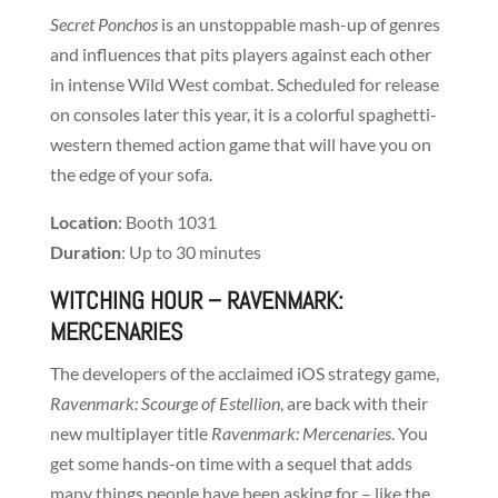
Secret Ponchos
is an unstoppable mash-up of genres
and influences that pits players against each other
in intense Wild West combat. Scheduled for release
on consoles later this year, it is a colorful spaghetti-
western themed action game that will have you on
the edge of your sofa.
Location
: Booth 1031
Duration
: Up to 30 minutes
WITCHING HOUR
– RAVENMARK:
MERCENARIES
The developers of the acclaimed iOS strategy game,
Ravenmark: Scourge of Estellion
, are back with their
new multiplayer title
Ravenmark: Mercenaries
. You
get some hands-on time with a sequel that adds
many things people have been asking for – like the