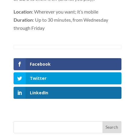
Location
: Wherever you want; it’s mobile
Duration
: Up to 30 minutes, from Wednesday
through Friday
Facebook
Twitter
LinkedIn