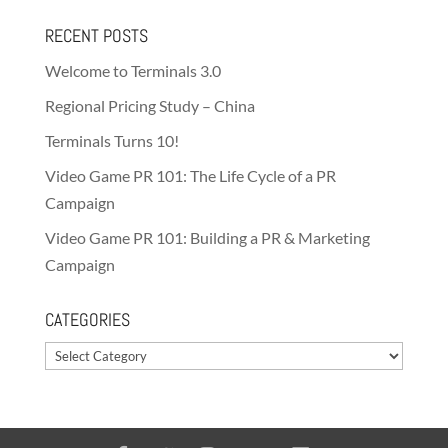
RECENT POSTS
Welcome to Terminals 3.0
Regional Pricing Study – China
Terminals Turns 10!
Video Game PR 101: The Life Cycle of a PR
Campaign
Video Game PR 101: Building a PR & Marketing
Campaign
CATEGORIES
Categories