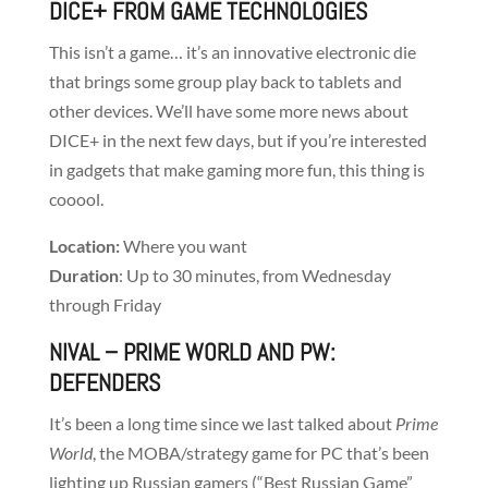
DICE+
FROM GAME TECHNOLOGIES
This isn’t a game… it’s an innovative electronic die
that brings some group play back to tablets and
other devices. We’ll have some more news about
DICE+ in the next few days, but if you’re interested
in gadgets that make gaming more fun, this thing is
cooool.
Location:
Where you want
Duration
: Up to 30 minutes, from Wednesday
through Friday
NIVAL
– PRIME WORLD AND PW:
DEFENDERS
It’s been a long time since we last talked about
Prime
World
, the MOBA/strategy game for PC that’s been
lighting up Russian gamers (“Best Russian Game”