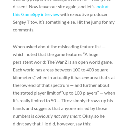
dissent. Now leave our site again, and let’s
look at
this GameSpy interview
with executive producer
Sergey Titov. It’s something else. Hit the jump for my
comments.
When asked about the misleading feature list —
which noted that the game features “A huge
persistent world: The War Z is an open world game.
Each world has areas between 100 to 400 square
kilometers,” when in actuality it has
one
area that’s at
the low end of that spectrum — and further about
the stated player limit of “up to 100 players” — when
it’s really limited to 50 — Titov simply throws up his
hands and suggests that anyone misled by those
numbers is
obviously not very smart.
Okay, so he
didn’t say that. He did, however, say this: