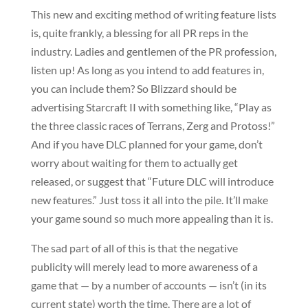
This new and exciting method of writing feature lists
is, quite frankly, a blessing for all PR reps in the
industry. Ladies and gentlemen of the PR profession,
listen up! As long as you intend to add features in,
you can include them? So Blizzard should be
advertising Starcraft II with something like, “Play as
the three classic races of Terrans, Zerg and Protoss!”
And if you have DLC planned for your game, don’t
worry about waiting for them to actually get
released, or suggest that “Future DLC will introduce
new features.” Just toss it all into the pile. It’ll make
your game sound so much more appealing than it is.
The sad part of all of this is that the negative
publicity will merely lead to more awareness of a
game that — by a number of accounts — isn’t (in its
current state) worth the time. There are a lot of