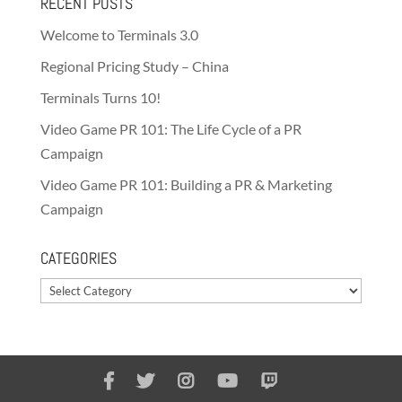
RECENT POSTS
Welcome to Terminals 3.0
Regional Pricing Study – China
Terminals Turns 10!
Video Game PR 101: The Life Cycle of a PR
Campaign
Video Game PR 101: Building a PR & Marketing
Campaign
CATEGORIES
Categories