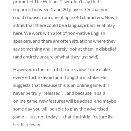
promoted The Witcher 2, we didn’t say that it
supports between 1 and 20 players. Or that you
could choose from one of up to 40 characters. Now, I
admit that there could be a language barrier at play
here. We work with a lot of non-native English
speakers, and there are often situations where they
say something and I merely look at them in disbelief
(and entirely unsure of what they just said).
However, in the rest of the interview, Titov makes
every effort to avoid admitting the mistake. He
suggests that because this is an online game, it’ll
never be truly “released”… and because in said
online game, new features will be added, and maybe
some day you will be able to play the advertised
game — just not today — that the initial feature list
is still relevant.