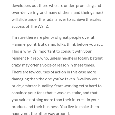
developers out there who are under-promising and
over-delivering, and many of them (and their games)
will slide under the radar, never to achieve the sales
success of The War Z.
I’m sure there are plenty of great people over at
Hammerpoint. But damn, folks, think before you act.
This is why it’s important to consult with your
resident PR rep, who, unless he/she is totally batshit
crazy, may offer a voice of reason in these times.
There are few courses of action in this case more
damaging than the one you’ve taken. Swallow your
pride, embrace humility. Start working extra hard to
convince your fans that it was a mistake, and that
you value nothing more than their interest in your
product and their business. You live to make them
happy, not the other way around.