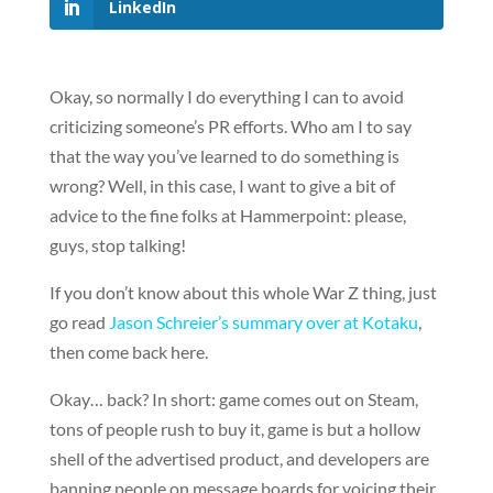
LinkedIn
Okay, so normally I do everything I can to avoid
criticizing someone’s PR efforts. Who am I to say
that the way you’ve learned to do something is
wrong? Well, in this case, I want to give a bit of
advice to the fine folks at Hammerpoint: please,
guys, stop talking!
If you don’t know about this whole War Z thing, just
go read
Jason Schreier’s summary over at Kotaku
,
then come back here.
Okay… back? In short: game comes out on Steam,
tons of people rush to buy it, game is but a hollow
shell of the advertised product, and developers are
banning people on message boards for voicing their