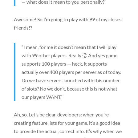
— what does it mean to you personally?”
Awesome! So I’m going to play with 99 of my closest
friends!?
“I mean, for me it doesn’t mean that I will play
with 99 other players. Really 🙂 And yes game
supports 100 players — heck, it supports
actually over 400 players per server as of today.
Do we have servers launched with this number
of slots? No we don’t, because this is not what
our players WANT.”
Ah, so. Let’s be clear, developers: when you’re
creating feature lists for your game, it’s a good idea
to provide the actual, correct info. It’s why when we