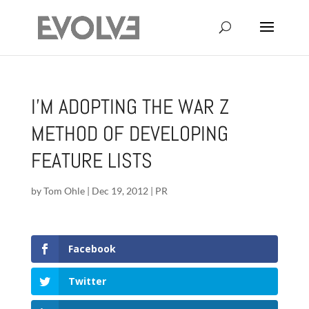
I’M ADOPTING THE WAR Z
METHOD OF DEVELOPING
FEATURE LISTS
by
Tom Ohle
|
Dec 19, 2012
|
PR
Facebook
Twitter