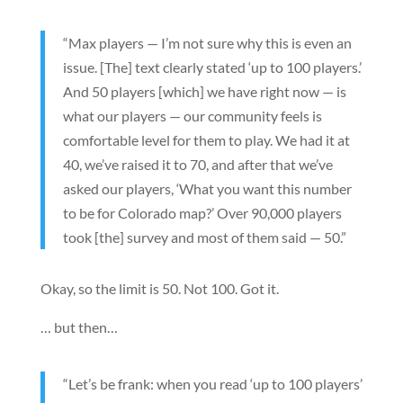
“Max players — I’m not sure why this is even an
issue. [The] text clearly stated ‘up to 100 players.’
And 50 players [which] we have right now — is
what our players — our community feels is
comfortable level for them to play. We had it at
40, we’ve raised it to 70, and after that we’ve
asked our players, ‘What you want this number
to be for Colorado map?’ Over 90,000 players
took [the] survey and most of them said — 50.”
Okay, so the limit is 50. Not 100. Got it.
… but then…
“Let’s be frank: when you read ‘up to 100 players’