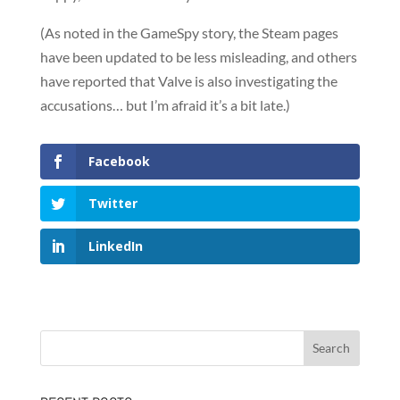
(As noted in the GameSpy story, the Steam pages
have been updated to be less misleading, and others
have reported that Valve is also investigating the
accusations… but I’m afraid it’s a bit late.)
Facebook
Twitter
LinkedIn