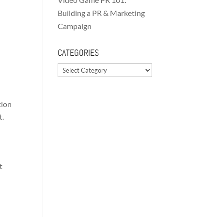
Building a PR & Marketing
Campaign
CATEGORIES
Categories
tion
t.
t