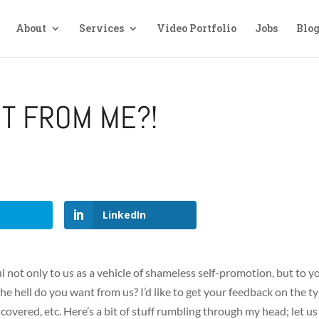
About
Services
Video Portfolio
Jobs
Blo
T FROM ME?!
LinkedIn
seful not only to us as a vehicle of shameless self-promotion, but to y
he hell do you want from us? I’d like to get your feedback on the t
e covered, etc. Here’s a bit of stuff rumbling through my head; let us