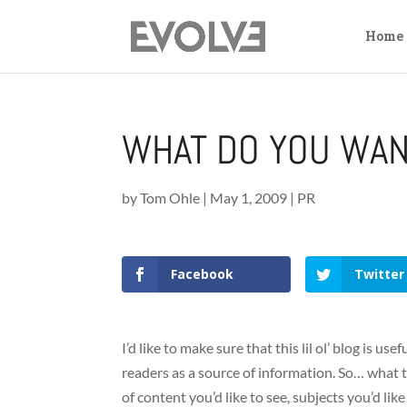
Home
WHAT DO YOU WAN
by
Tom Ohle
|
May 1, 2009
|
PR
Facebook
Twitter
I’d like to make sure that this lil ol’ blog is u
readers as a source of information. So… what t
of content you’d like to see, subjects you’d lik