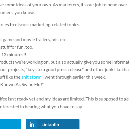
ave some ideas of your own. As marketers, it’s our job to bend over
sumers, you know.
 roles to discuss marketing-related topics.
 game and movie trailers, ads, etc.
tuff for fun, too.
t 13 minutes!!!
ducts we’re working on, but also actually give you some informa
ur projects, “keys to a good press release” and other junk like tha
uff like the
shit storm
I went through earlier this week.
 Known As Swine Flu!”
ffee isn’t ready yet and my ideas are limited. This is supposed to ge
interested in hearing what you have to say.
LinkedIn