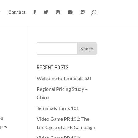
g
Contact
RECENT POSTS
Welcome to Terminals 3.0
Regional Pricing Study –
China
Terminals Turns 10!
ou
Video Game PR 101: The
ypes
Life Cycle of a PR Campaign
Video Game PR 101: