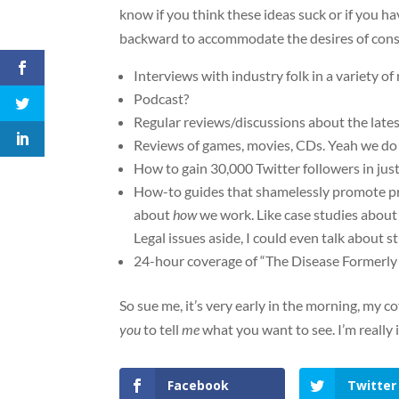
know if you think these ideas suck or if you h
backward to accommodate the desires of con
Interviews with industry folk in a variety of
Podcast?
Regular reviews/discussions about the latest
Reviews of games, movies, CDs. Yeah we do s
How to gain 30,000 Twitter followers in jus
How-to guides that shamelessly promote pro
about
how
we work. Like case studies about o
Legal issues aside, I could even talk about st
24-hour coverage of “The Disease Formerly
So sue me, it’s very early in the morning, my co
you
to tell
me
what you want to see. I’m really 
Facebook
Twitter