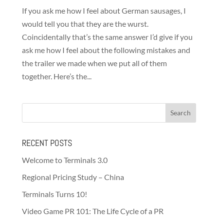
If you ask me how I feel about German sausages, I
would tell you that they are the wurst.
Coincidentally that’s the same answer I’d give if you
ask me how I feel about the following mistakes and
the trailer we made when we put all of them
together. Here’s the...
RECENT POSTS
Welcome to Terminals 3.0
Regional Pricing Study – China
Terminals Turns 10!
Video Game PR 101: The Life Cycle of a PR