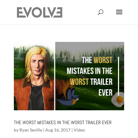
THE WORST MISTAKES IN THE WORST TRAILER EVER
by
Ryan Seville
|
Aug 16, 2017
|
Video